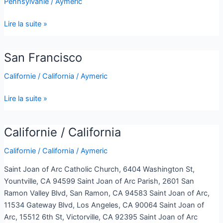
Pennsylvanie
/
Aymeric
Philadelphia
Lire la suite »
San Francisco
San
Francisco
Californie / California
/
Aymeric
Lire la suite »
Californie / California
Californie
/
Californie / California
/
Aymeric
California
Saint Joan of Arc Catholic Church, 6404 Washington St,
Yountville, CA 94599 Saint Joan of Arc Parish, 2601 San
Ramon Valley Blvd, San Ramon, CA 94583 Saint Joan of Arc,
11534 Gateway Blvd, Los Angeles, CA 90064 Saint Joan of
Arc, 15512 6th St, Victorville, CA 92395 Saint Joan of Arc