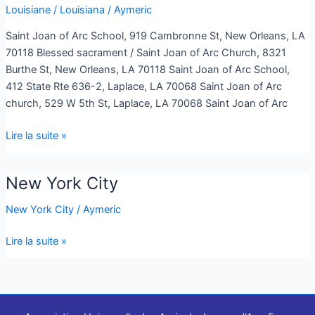
Louisiane / Louisiana
/
Aymeric
Louisiana
Saint Joan of Arc School, 919 Cambronne St, New Orleans, LA
70118 Blessed sacrament / Saint Joan of Arc Church, 8321
Burthe St, New Orleans, LA 70118 Saint Joan of Arc School,
412 State Rte 636-2, Laplace, LA 70068 Saint Joan of Arc
church, 529 W 5th St, Laplace, LA 70068 Saint Joan of Arc
Lire la suite »
New York City
New
York
New York City
/
Aymeric
City
Lire la suite »