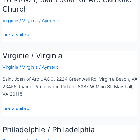
Saint
Church
Joan
Virginie / Virginia
/
Aymeric
of
Arc
Lire la suite »
Catholic
Church
Virginie / Virginia
Virginie
/
Virginie / Virginia
/
Aymeric
Virginia
Saint Joan of Arc UACC, 2224 Greenwell Rd, Virginia Beach, VA
23455 Joan of Arc custom Picture, 8387 W Main St, Marshall,
VA 20115.
Lire la suite »
Philadelphie / Philadelphia
Philadelphie
/