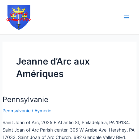
Aller
Main
au
Men
contenu
Jeanne d’Arc aux
Amériques
Pennsylvanie
Pennsylvanie
Pennsylvanie
/
Aymeric
Saint Joan of Arc, 2025 E Atlantic St, Philadelphia, PA 19134.
Saint Joan of Arc Parish center, 305 W Areba Ave, Hershey, PA
17033. Saint Joan of Arc Church, 692 Glendale Valley Blvd,