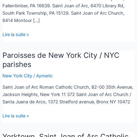
Fallentimber, PA 16639. Saint Joan of Arc, 6470 Library Rd,
South Park Township, PA 15129. Saint Joan of Arc Church,
6414 Montour […]
Lire la suite »
Paroisses de New York City / NYC
Paroisses
de
parishes
New
New York City
/
Aymeric
York
City
Saint Joan of Arc Roman Catholic Church, 82-00 35th Avenue,
/
Jackson Heights, New York 11 372 Saint Joan of Arc Church /
NYC
Santa Juana de Arco, 1372 Stratford avenue, Bronx NY 10472
parishes
Lire la suite »
Yorktown, Saint Joan of Arc Catholic
Yorktown,