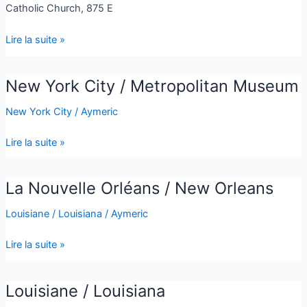
Catholic Church, 875 E
Lire la suite »
New York City / Metropolitan Museum
New
York
New York City
/
Aymeric
City
/
Lire la suite »
Metropolitan
Museum
La Nouvelle Orléans / New Orleans
La
Nouvelle
Louisiane / Louisiana
/
Aymeric
Orléans
/
Lire la suite »
New
Orleans
Louisiane / Louisiana
Louisiane
/